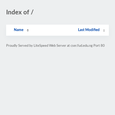
Index of /
Name
Last Modified
Proudly Served by LiteSpeed Web Server at cser.fud.edu.ng Port 80